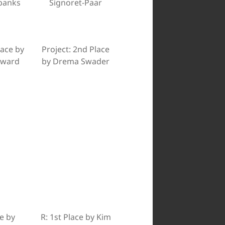
rbanks
Signoret-Paar
lace by
Project: 2nd Place
dward
by Drema Swader
e by
R: 1st Place by Kim