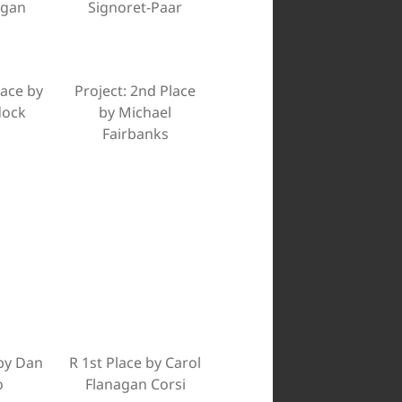
agan
Signoret-Paar
lace by
Project: 2nd Place
dock
by Michael
Fairbanks
by Dan
R 1st Place by Carol
o
Flanagan Corsi