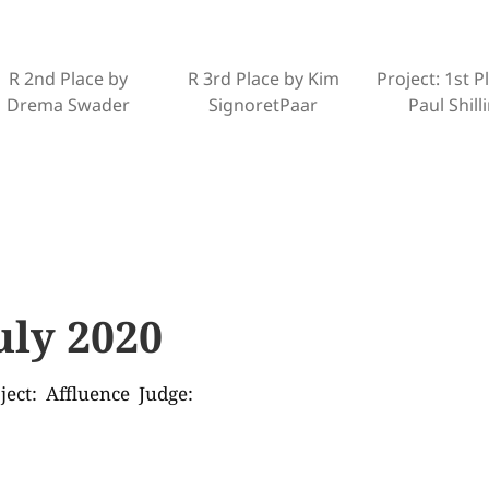
R 2nd Place by
R 3rd Place by Kim
Project: 1st P
Drema Swader
SignoretPaar
Paul Shill
uly 2020
ject: Affluence Judge: