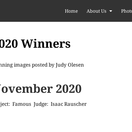
Home
About Us
Phot
020 Winners
nning images posted by
Judy Olesen
ovember 2020
ject: Famous Judge: Isaac Rauscher