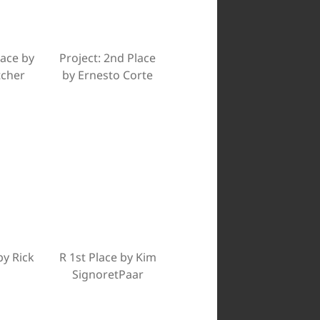
lace by
Project: 2nd Place
tcher
by Ernesto Corte
by Rick
R 1st Place by Kim
SignoretPaar