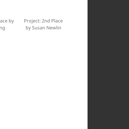
lace by
Project: 2nd Place
ing
by Susan Newlin