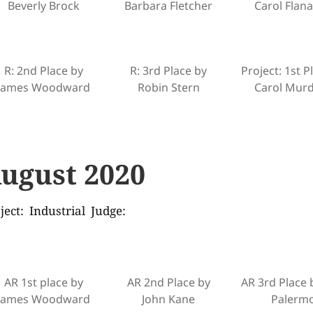
Beverly Brock
Barbara Fletcher
Carol Flan
R: 2nd Place by
R: 3rd Place by
Project: 1st P
James Woodward
Robin Stern
Carol Mur
ugust 2020
ject: Industrial Judge:
AR 1st place by
AR 2nd Place by
AR 3rd Place 
James Woodward
John Kane
Palerm