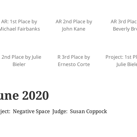
AR: 1st Place by
AR 2nd Place by
AR 3rd Plac
Michael Fairbanks
John Kane
Beverly Br
 2nd Place by Julie
R 3rd Place by
Project: 1st P
Bieler
Ernesto Corte
Julie Biel
une 2020
ject: Negative Space Judge: Susan Coppock