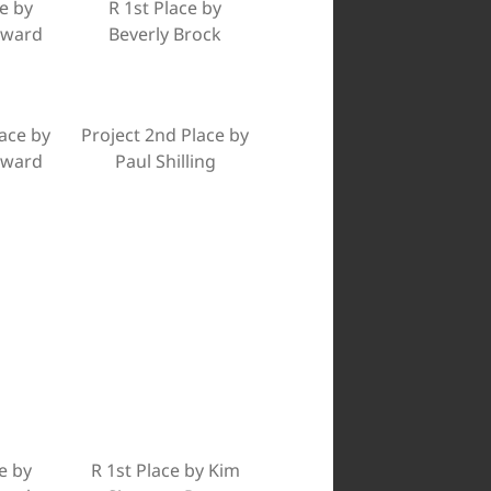
e by
R 1st Place by
dward
Beverly Brock
lace by
Project 2nd Place by
dward
Paul Shilling
e by
R 1st Place by Kim