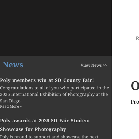
R
News
View News >>
O
Poly members win at SD County Fair!
Congratulations to all of you who participated in the
2026 International Exhibition of Photography at the
San Diego
Pro
Read More »
Poly awards at 2026 SD Fair Student
Showcase for Photography
Poly is proud to support and showcase the next