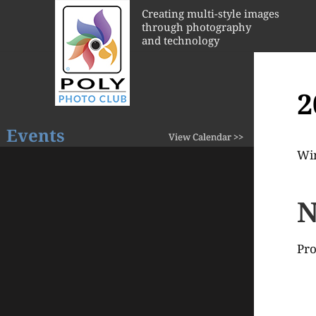
Creating multi-style images
through photography
and technology
2
Events
View Calendar >>
Wi
N
Pro