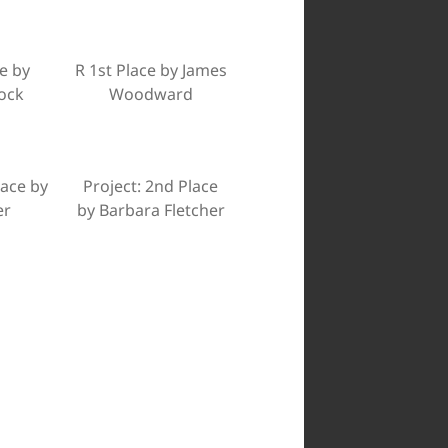
e by
R 1st Place by James
ock
Woodward
lace by
Project: 2nd Place
er
by Barbara Fletcher