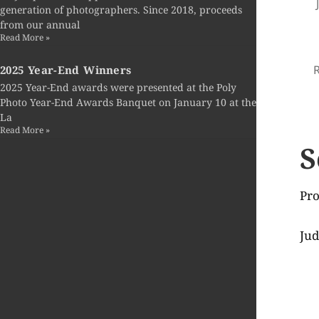
generation of photographers. Since 2018, proceeds
from our annual
Read More »
R
2025 Year-End Winners
2025 Year-End awards were presented at the Poly
Photo Year-End Awards Banquet on January 10 at the
La
Read More »
S
Pro
Jud