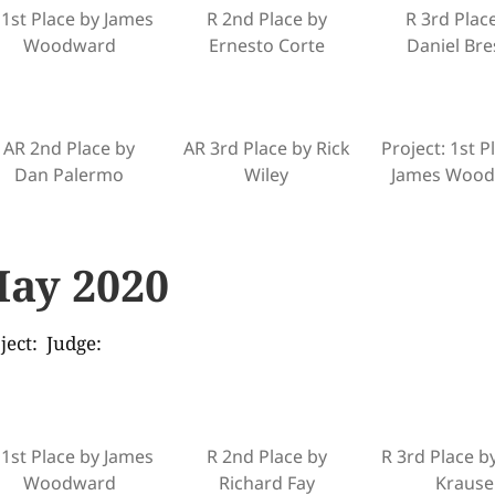
 1st Place by James
R 2nd Place by
R 3rd Plac
Woodward
Ernesto Corte
Daniel Bre
AR 2nd Place by
AR 3rd Place by Rick
Project: 1st P
Dan Palermo
Wiley
James Woo
ay 2020
ject: Judge:
 1st Place by James
R 2nd Place by
R 3rd Place b
Woodward
Richard Fay
Krause