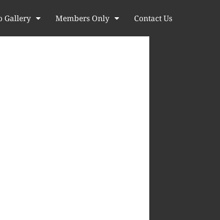
o Gallery
Members Only
Contact Us