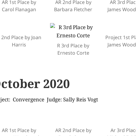
AR 1st Place by
AR 2nd Place by
AR 3rd Plac
Carol Flanagan
Barbara Fletcher
James Woo
 2nd Place by Joan
Project 1st P
Harris
James Woo
R 3rd Place by
Ernesto Corte
ctober 2020
ject: Convergence Judge: Sally Reis Vogt
AR 1st Place by
AR 2nd Place by
Ar 3rd Plac