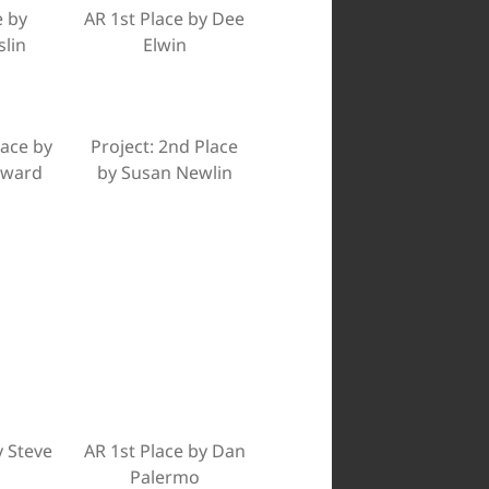
e by
AR 1st Place by Dee
slin
Elwin
lace by
Project: 2nd Place
dward
by Susan Newlin
y Steve
AR 1st Place by Dan
Palermo