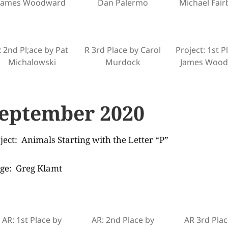
James Woodward
Dan Palermo
Michael Fai
 2nd Pl;ace by Pat
R 3rd Place by Carol
Project: 1st P
Michalowski
Murdock
James Woo
eptember 2020
ject: Animals Starting with the Letter “P”
ge: Greg Klamt
AR: 1st Place by
AR: 2nd Place by
AR 3rd Plac