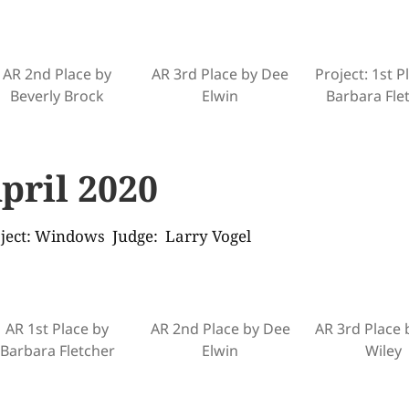
AR 2nd Place by
AR 3rd Place by Dee
Project: 1st P
Beverly Brock
Elwin
Barbara Fle
pril 2020
ject: Windows Judge: Larry Vogel
AR 1st Place by
AR 2nd Place by Dee
AR 3rd Place 
Barbara Fletcher
Elwin
Wiley