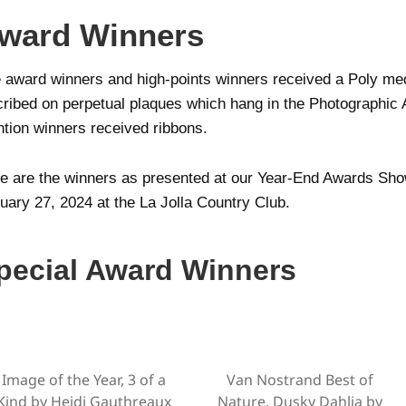
ward Winners
 award winners and high-points winners received a Poly med
cribed on perpetual plaques which hang in the Photographic 
tion winners received ribbons.
e are the winners as presented at our Year-End Awards Sh
uary 27, 2024 at the La Jolla Country Club.
pecial Award Winners
Image of the Year, 3 of a
Van Nostrand Best of
Kind by Heidi Gauthreaux
Nature, Dusky Dahlia by