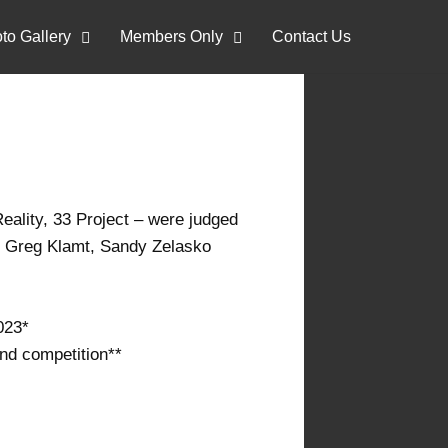
to Gallery
Members Only
Contact Us
eality, 33 Project – were judged
i, Greg Klamt, Sandy Zelasko
2023*
end competition**