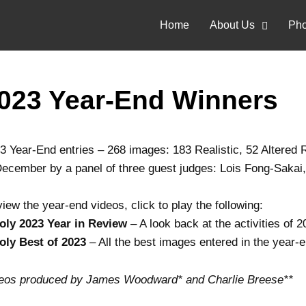
Home
About Us
Pho
023 Year-End Winners
3 Year-End entries – 268 images: 183 Realistic, 52 Altered R
December by a panel of three guest judges: Lois Fong-Saka
view the year-end videos, click to play the following:
oly 2023 Year in Review
– A look back at the activities of 
oly Best of 2023
– All the best images entered in the year-
eos produced by James Woodward* and Charlie Breese**