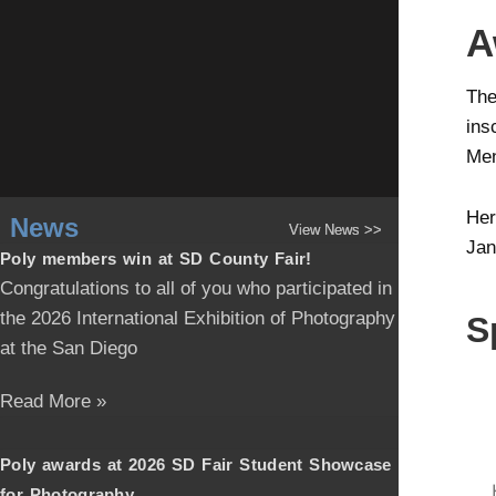
A
The
ins
Men
Her
News
View News >>
Jan
Poly members win at SD County Fair!
Congratulations to all of you who participated in
the 2026 International Exhibition of Photography
S
at the San Diego
Read More »
Poly awards at 2026 SD Fair Student Showcase
for Photography