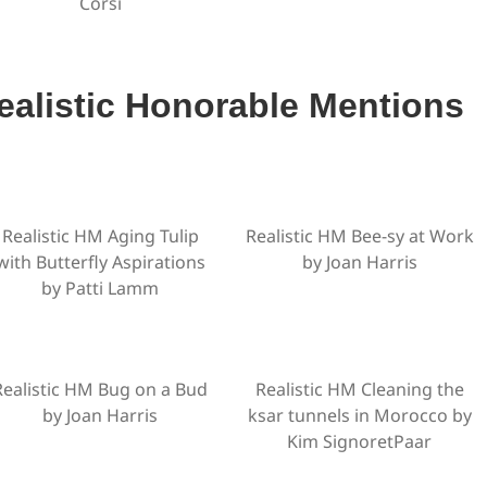
Corsi
ealistic Honorable Mentions
Realistic HM Aging Tulip
Realistic HM Bee-sy at Work
with Butterfly Aspirations
by Joan Harris
by Patti Lamm
Realistic HM Bug on a Bud
Realistic HM Cleaning the
by Joan Harris
ksar tunnels in Morocco by
Kim SignoretPaar