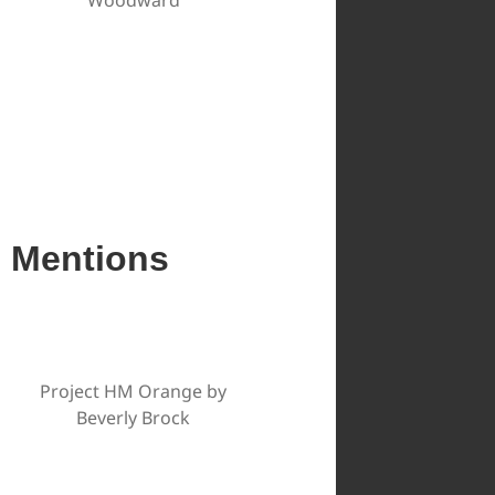
e Mentions
Project HM Orange by
Beverly Brock