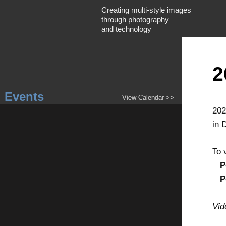
Creating multi-style images
through photography
and technology
2
Events
View Calendar >>
202
in 
To 
P
P
Vid