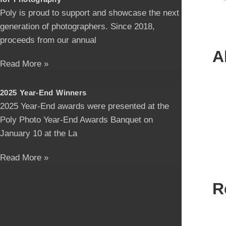
Poly is proud to support and showcase the next
generation of photographers. Since 2018,
proceeds from our annual
A
Read More »
2025 Year-End Winners
2025 Year-End awards were presented at the
Poly Photo Year-End Awards Banquet on
January 10 at the La
Read More »
R