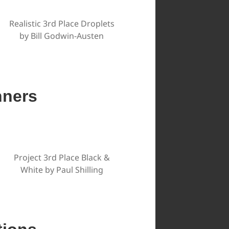
Realistic 3rd Place Droplets
by Bill Godwin-Austen
nners
Project 3rd Place Black &
White by Paul Shilling