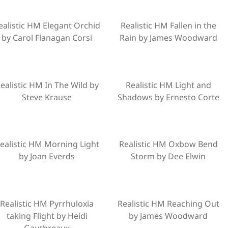
ealistic HM Elegant Orchid
Realistic HM Fallen in the
by Carol Flanagan Corsi
Rain by James Woodward
ealistic HM In The Wild by
Realistic HM Light and
Steve Krause
Shadows by Ernesto Corte
ealistic HM Morning Light
Realistic HM Oxbow Bend
by Joan Everds
Storm by Dee Elwin
Realistic HM Pyrrhuloxia
Realistic HM Reaching Out
taking Flight by Heidi
by James Woodward
Gauthreaux