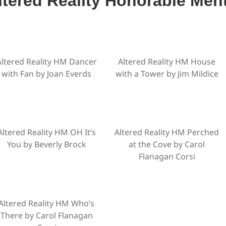
ltered Reality Honorable Men
Altered Reality HM Dancer
Altered Reality HM House
with Fan by Joan Everds
with a Tower by Jim Mildice
Altered Reality HM OH It’s
Altered Reality HM Perched
You by Beverly Brock
at the Cove by Carol
Flanagan Corsi
Altered Reality HM Who’s
There by Carol Flanagan