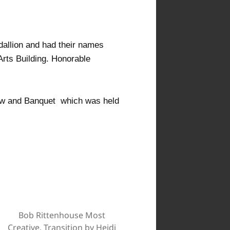
allion and had their names
Arts Building. Honorable
ow and Banquet which was held
Bob Rittenhouse Most
Creative, Transition by Heidi