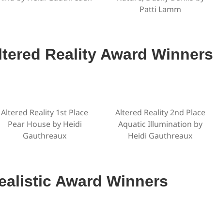
Patti Lamm
ltered Reality Award Winners
Altered Reality 1st Place
Altered Reality 2nd Place
Pear House by Heidi
Aquatic Illumination by
Gauthreaux
Heidi Gauthreaux
ealistic Award Winners