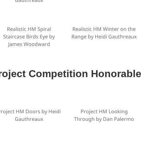
Realistic HM Spiral
Realistic HM Winter on the
Staircase Birds Eye by
Range by Heidi Gauthreaux
James Woodward
roject Competition Honorabl
roject HM Doors by Heidi
Project HM Looking
Gauthreaux
Through by Dan Palermo