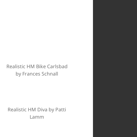
Realistic HM Bike Carlsbad
by Frances Schnall
Realistic HM Diva by Patti
Lamm