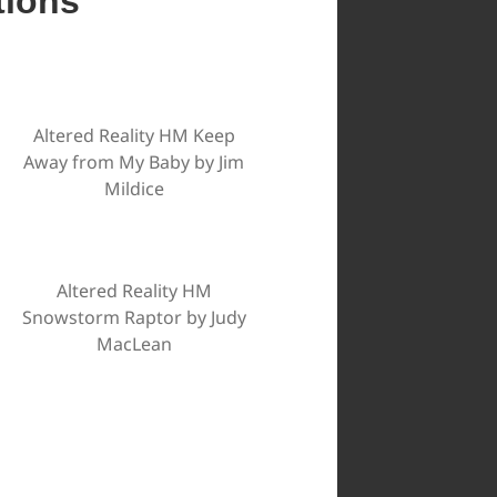
tions
Altered Reality HM Keep
Away from My Baby by Jim
Mildice
Altered Reality HM
Snowstorm Raptor by Judy
MacLean