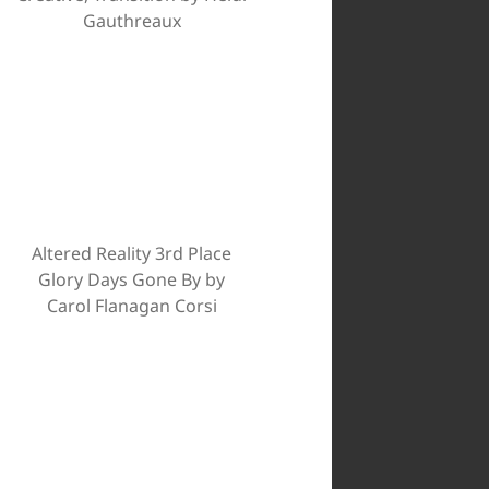
Gauthreaux
Altered Reality 3rd Place
Glory Days Gone By by
Carol Flanagan Corsi