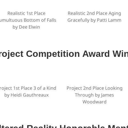
Realistic 1st Place
Realistic 2nd Place Aging
umultuous Bottom of Falls
Gracefully by Patti Lamm
by Dee Elwin
roject Competition Award Wi
roject 1st Place 3 of a Kind
Project 2nd Place Looking
by Heidi Gauthreaux
Through by James
Woodward