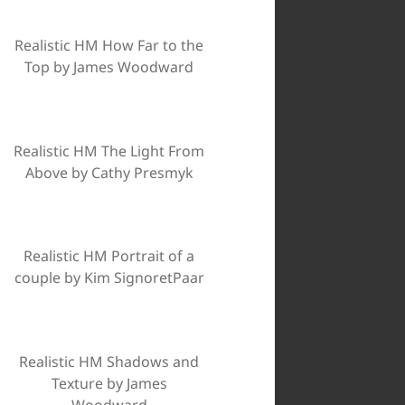
Realistic HM How Far to the
Top by James Woodward
Realistic HM The Light From
Above by Cathy Presmyk
Realistic HM Portrait of a
couple by Kim SignoretPaar
Realistic HM Shadows and
Texture by James
Woodward