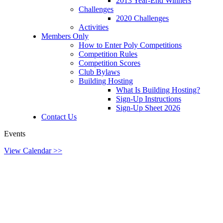
2013 Year-End Winners
Challenges
2020 Challenges
Activities
Members Only
How to Enter Poly Competitions
Competition Rules
Competition Scores
Club Bylaws
Building Hosting
What Is Building Hosting?
Sign-Up Instructions
Sign-Up Sheet 2026
Contact Us
Events
View Calendar >>