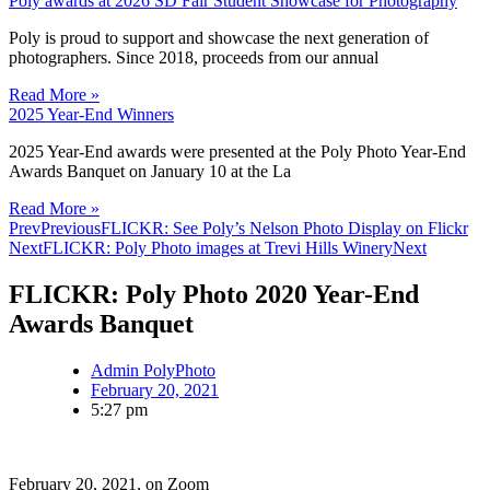
Poly awards at 2026 SD Fair Student Showcase for Photography
Poly is proud to support and showcase the next generation of
photographers. Since 2018, proceeds from our annual
Read More »
2025 Year-End Winners
2025 Year-End awards were presented at the Poly Photo Year-End
Awards Banquet on January 10 at the La
Read More »
Prev
Previous
FLICKR: See Poly’s Nelson Photo Display on Flickr
Next
FLICKR: Poly Photo images at Trevi Hills Winery
Next
FLICKR: Poly Photo 2020 Year-End
Awards Banquet
Admin PolyPhoto
February 20, 2021
5:27 pm
February 20, 2021, on Zoom