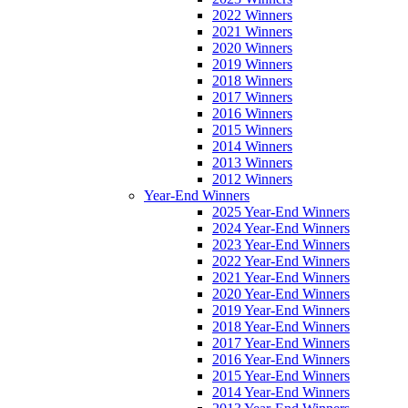
2022 Winners
2021 Winners
2020 Winners
2019 Winners
2018 Winners
2017 Winners
2016 Winners
2015 Winners
2014 Winners
2013 Winners
2012 Winners
Year-End Winners
2025 Year-End Winners
2024 Year-End Winners
2023 Year-End Winners
2022 Year-End Winners
2021 Year-End Winners
2020 Year-End Winners
2019 Year-End Winners
2018 Year-End Winners
2017 Year-End Winners
2016 Year-End Winners
2015 Year-End Winners
2014 Year-End Winners