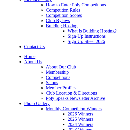
How to Enter Poly Competitions
Competition Rules
Competition Scores
Club Bylaws
Building Hosting
What Is Building Hosting?
Sign-Up Instructions
Sign-Up Sheet 2026
Contact Us
Home
About Us
About Our Club
Membership
Competitions
Salons
Member Profiles
Club Location & Directions
Poly Speaks Newsletter Archive
Photo Gallery
Monthly Competition Winners
2026 Winners
2025 Winners
2024 Winners
2023 Winners