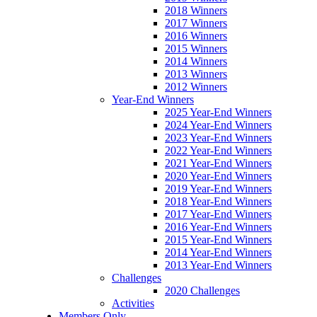
2018 Winners
2017 Winners
2016 Winners
2015 Winners
2014 Winners
2013 Winners
2012 Winners
Year-End Winners
2025 Year-End Winners
2024 Year-End Winners
2023 Year-End Winners
2022 Year-End Winners
2021 Year-End Winners
2020 Year-End Winners
2019 Year-End Winners
2018 Year-End Winners
2017 Year-End Winners
2016 Year-End Winners
2015 Year-End Winners
2014 Year-End Winners
2013 Year-End Winners
Challenges
2020 Challenges
Activities
Members Only