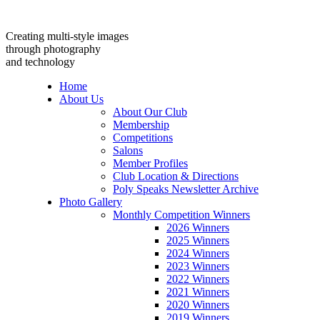
Creating multi-style images
through photography
and technology
Home
About Us
About Our Club
Membership
Competitions
Salons
Member Profiles
Club Location & Directions
Poly Speaks Newsletter Archive
Photo Gallery
Monthly Competition Winners
2026 Winners
2025 Winners
2024 Winners
2023 Winners
2022 Winners
2021 Winners
2020 Winners
2019 Winners