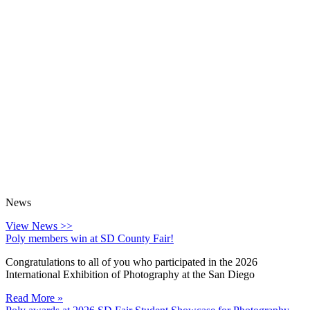
News
View News >>
Poly members win at SD County Fair!
Congratulations to all of you who participated in the 2026
International Exhibition of Photography at the San Diego
Read More »