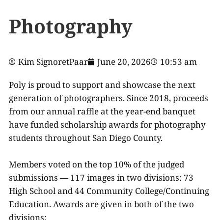
Photography
Kim SignoretPaar
June 20, 2026
10:53 am
Poly is proud to support and showcase the next
generation of photographers. Since 2018, proceeds
from our annual raffle at the year-end banquet
have funded scholarship awards for photography
students throughout San Diego County.
Members voted on the top 10% of the judged
submissions — 117 images in two divisions: 73
High School and 44 Community College/Continuing
Education. Awards are given in both of the two
divisions: