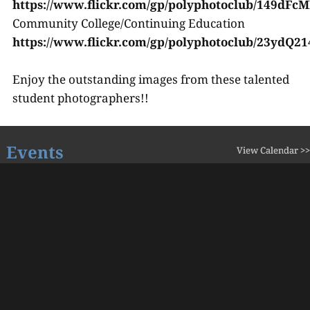
https://www.flickr.com/gp/polyphotoclub/149dFcM
Community College/Continuing Education
https://www.flickr.com/gp/polyphotoclub/23ydQ2
Enjoy the outstanding images from these talented
student photographers!!
Events
View Calendar >>