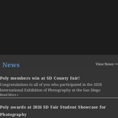
News
View News >>
Poly members win at SD County Fair!
Congratulations to all of you who participated in the 2026
International Exhibition of Photography at the San Diego
Read More »
Poly awards at 2026 SD Fair Student Showcase for
Photography