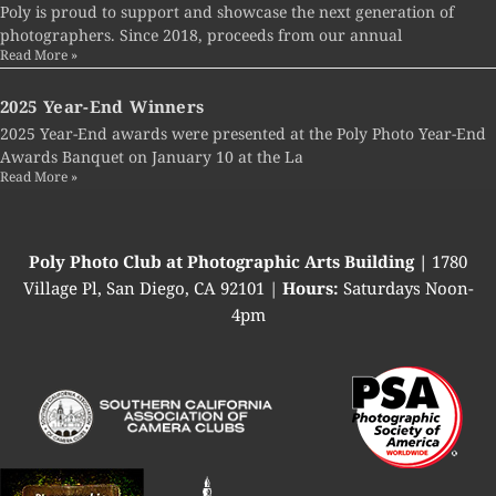
Poly is proud to support and showcase the next generation of
photographers. Since 2018, proceeds from our annual
Read More »
2025 Year-End Winners
2025 Year-End awards were presented at the Poly Photo Year-End
Awards Banquet on January 10 at the La
Read More »
Poly Photo Club at Photographic Arts Building |
1780
Village Pl, San Diego, CA 92101 |
Hours:
Saturdays Noon-
4pm