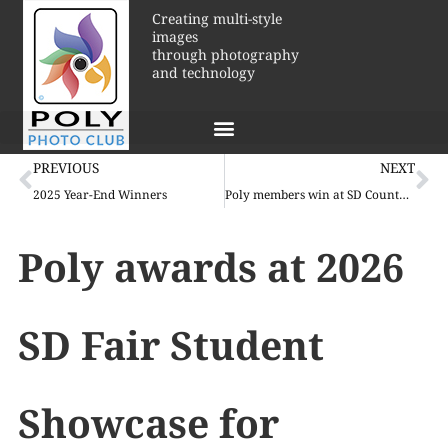
Creating multi-style
images
through photography
and technology
PREVIOUS
NEXT
2025 Year-End Winners
Poly members win at SD County Fair!
Poly awards at 2026
SD Fair Student
Showcase for