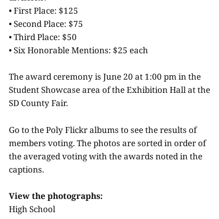
• First Place: $125
• Second Place: $75
• Third Place: $50
• Six Honorable Mentions: $25 each
The award ceremony is June 20 at 1:00 pm in the
Student Showcase area of the Exhibition Hall at the
SD County Fair.
Go to the Poly Flickr albums to see the results of
members voting. The photos are sorted in order of
the averaged voting with the awards noted in the
captions.
View the photographs:
High School