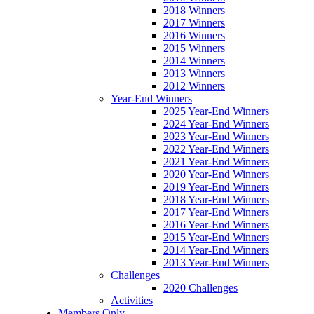
2018 Winners
2017 Winners
2016 Winners
2015 Winners
2014 Winners
2013 Winners
2012 Winners
Year-End Winners
2025 Year-End Winners
2024 Year-End Winners
2023 Year-End Winners
2022 Year-End Winners
2021 Year-End Winners
2020 Year-End Winners
2019 Year-End Winners
2018 Year-End Winners
2017 Year-End Winners
2016 Year-End Winners
2015 Year-End Winners
2014 Year-End Winners
2013 Year-End Winners
Challenges
2020 Challenges
Activities
Members Only