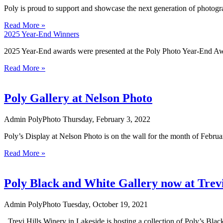
Poly is proud to support and showcase the next generation of photog
Read More »
2025 Year-End Winners
2025 Year-End awards were presented at the Poly Photo Year-End Aw
Read More »
Poly Gallery at Nelson Photo
Admin PolyPhoto
Thursday, February 3, 2022
Poly’s Display at Nelson Photo is on the wall for the month of Feb
Read More »
Poly Black and White Gallery now at Trev
Admin PolyPhoto
Tuesday, October 19, 2021
Trevi Hills Winery in Lakeside is hosting a collection of Poly’s Bla