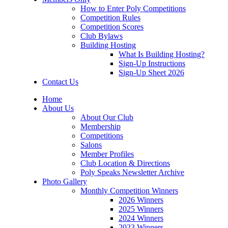
How to Enter Poly Competitions
Competition Rules
Competition Scores
Club Bylaws
Building Hosting
What Is Building Hosting?
Sign-Up Instructions
Sign-Up Sheet 2026
Contact Us
Home
About Us
About Our Club
Membership
Competitions
Salons
Member Profiles
Club Location & Directions
Poly Speaks Newsletter Archive
Photo Gallery
Monthly Competition Winners
2026 Winners
2025 Winners
2024 Winners
2023 Winners