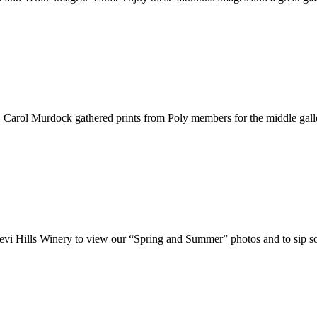
B), Carol Murdock gathered prints from Poly members for the middle gal
revi Hills Winery to view our “Spring and Summer” photos and to sip 