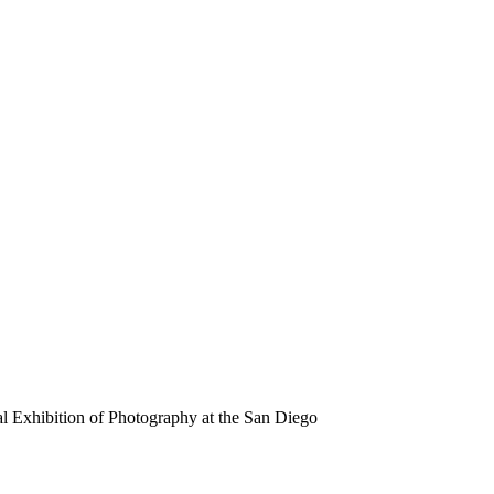
nal Exhibition of Photography at the San Diego