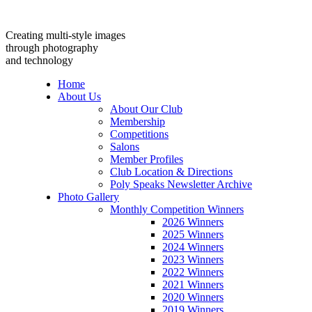
Creating multi-style images
through photography
and technology
Home
About Us
About Our Club
Membership
Competitions
Salons
Member Profiles
Club Location & Directions
Poly Speaks Newsletter Archive
Photo Gallery
Monthly Competition Winners
2026 Winners
2025 Winners
2024 Winners
2023 Winners
2022 Winners
2021 Winners
2020 Winners
2019 Winners