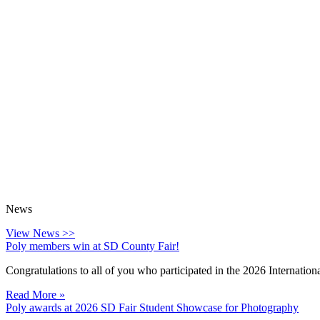
News
View News >>
Poly members win at SD County Fair!
Congratulations to all of you who participated in the 2026 Internatio
Read More »
Poly awards at 2026 SD Fair Student Showcase for Photography