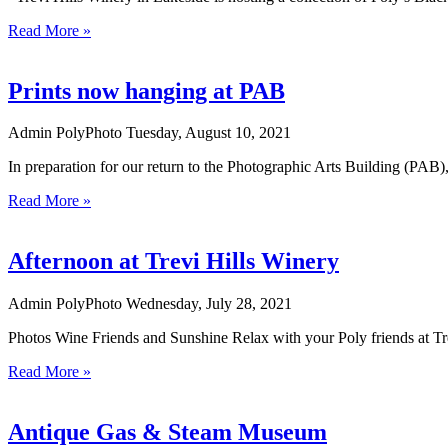
Read More »
Prints now hanging at PAB
Admin PolyPhoto
Tuesday, August 10, 2021
In preparation for our return to the Photographic Arts Building (PA
Read More »
Afternoon at Trevi Hills Winery
Admin PolyPhoto
Wednesday, July 28, 2021
Photos Wine Friends and Sunshine Relax with your Poly friends at T
Read More »
Antique Gas & Steam Museum