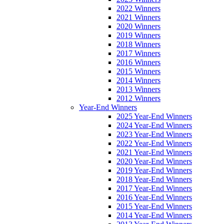
2022 Winners
2021 Winners
2020 Winners
2019 Winners
2018 Winners
2017 Winners
2016 Winners
2015 Winners
2014 Winners
2013 Winners
2012 Winners
Year-End Winners
2025 Year-End Winners
2024 Year-End Winners
2023 Year-End Winners
2022 Year-End Winners
2021 Year-End Winners
2020 Year-End Winners
2019 Year-End Winners
2018 Year-End Winners
2017 Year-End Winners
2016 Year-End Winners
2015 Year-End Winners
2014 Year-End Winners