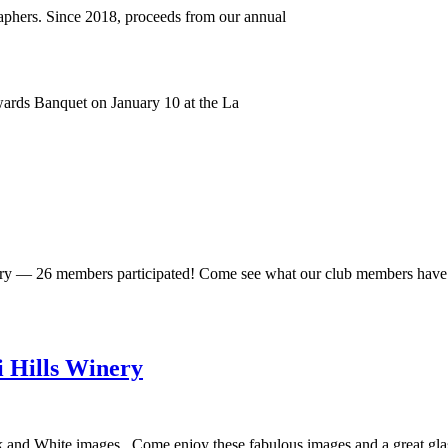
raphers. Since 2018, proceeds from our annual
ards Banquet on January 10 at the La
ruary — 26 members participated! Come see what our club members have
i Hills Winery
ck and White images. Come enjoy these fabulous images and a great gla