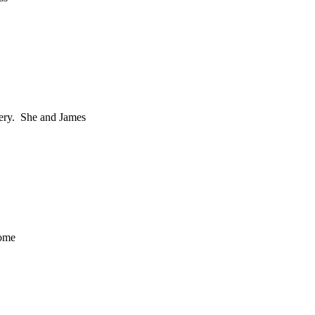
lery. She and James
some