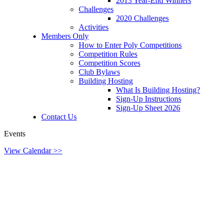
2013 Year-End Winners
Challenges
2020 Challenges
Activities
Members Only
How to Enter Poly Competitions
Competition Rules
Competition Scores
Club Bylaws
Building Hosting
What Is Building Hosting?
Sign-Up Instructions
Sign-Up Sheet 2026
Contact Us
Events
View Calendar >>