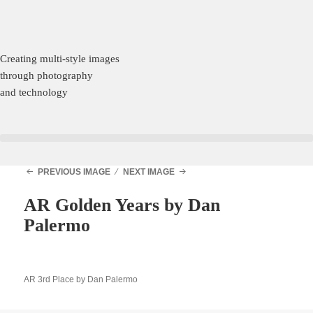
Creating multi-style images
through photography
and technology
PREVIOUS IMAGE
NEXT IMAGE
AR Golden Years by Dan
Palermo
AR 3rd Place by Dan Palermo