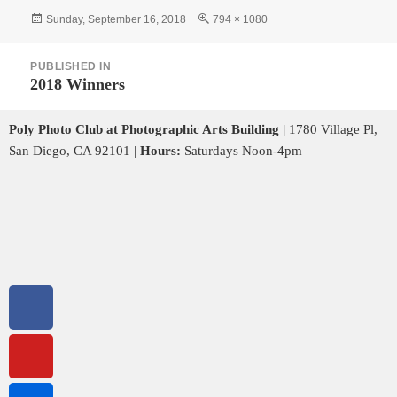
Sunday, September 16, 2018
794 × 1080
PUBLISHED IN
2018 Winners
Poly Photo Club at Photographic Arts Building |
1780 Village Pl,
San Diego, CA 92101 |
Hours:
Saturdays Noon-4pm