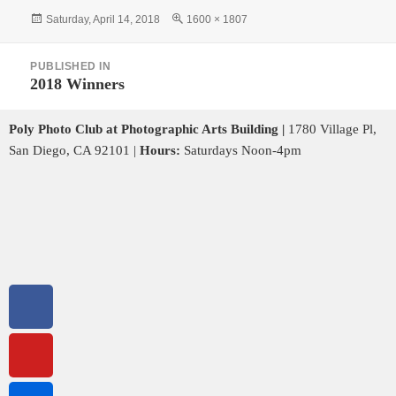
Saturday, April 14, 2018
1600 × 1807
PUBLISHED IN
2018 Winners
Poly Photo Club at Photographic Arts Building |
1780 Village Pl,
San Diego, CA 92101 |
Hours:
Saturdays Noon-4pm