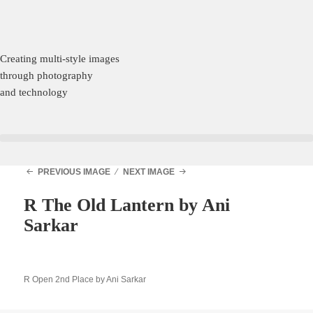
Creating multi-style images
through photography
and technology
PREVIOUS IMAGE
NEXT IMAGE
R The Old Lantern by Ani
Sarkar
R Open 2nd Place by Ani Sarkar