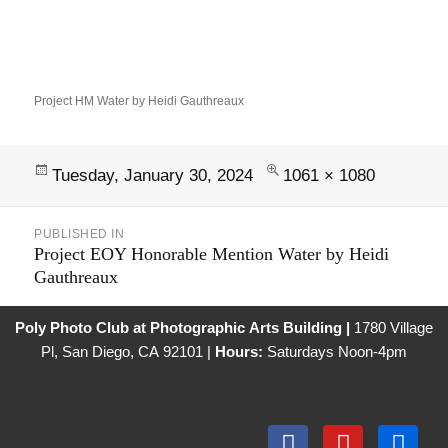
Project HM Water by Heidi Gauthreaux
Tuesday, January 30, 2024
1061 × 1080
PUBLISHED IN
Project EOY Honorable Mention Water by Heidi
Gauthreaux
Poly Photo Club at Photographic Arts Building |
1780 Village
Pl, San Diego, CA 92101 |
Hours:
Saturdays Noon-4pm