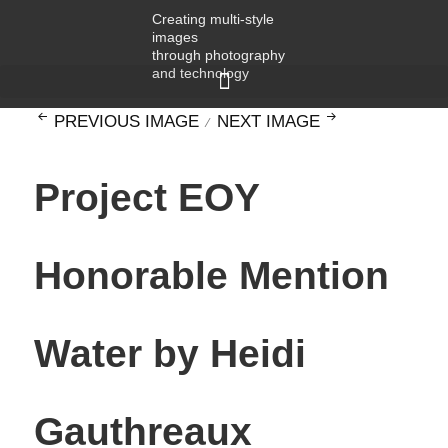
Creating multi-style
images
through photography
and technology
PREVIOUS IMAGE
NEXT IMAGE
Project EOY
Honorable Mention
Water by Heidi
Gauthreaux